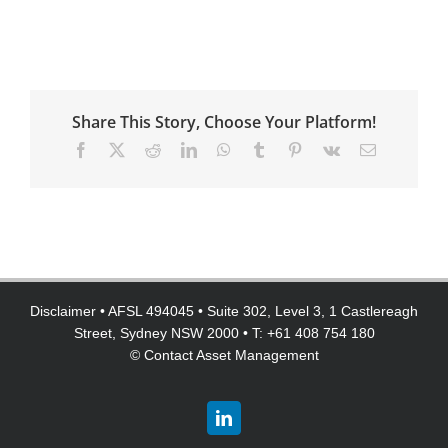
Share This Story, Choose Your Platform!
Facebook
X
Reddit
LinkedIn
WhatsApp
Tumblr
Pinterest
Vk
Email
Disclaimer
• AFSL 494045 • Suite 302, Level 3, 1 Castlereagh
Street, Sydney NSW 2000 • T: +61 408 754 180
©
Contact Asset Management
LinkedIn