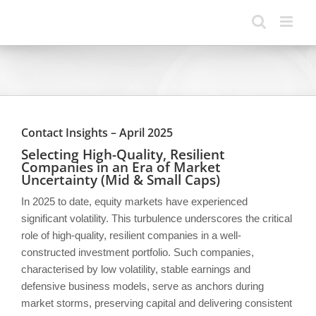
Skip
to
content
Contact Insights – April 2025
Selecting High-Quality, Resilient
Companies in an Era of Market
Uncertainty (Mid & Small Caps)
In 2025 to date, equity markets have experienced
significant volatility. This turbulence underscores the critical
role of high-quality, resilient companies in a well-
constructed investment portfolio. Such companies,
characterised by low volatility, stable earnings and
defensive business models, serve as anchors during
market storms, preserving capital and delivering consistent