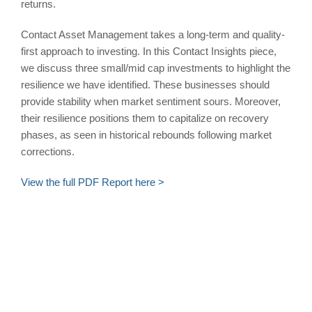
returns.
Contact Asset Management takes a long-term and quality-
first approach to investing. In this Contact Insights piece,
we discuss three small/mid cap investments to highlight the
resilience we have identified. These businesses should
provide stability when market sentiment sours. Moreover,
their resilience positions them to capitalize on recovery
phases, as seen in historical rebounds following market
corrections.
View the full PDF Report here >