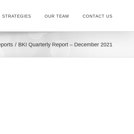
 STRATEGIES
OUR TEAM
CONTACT US
ports
BKI Quarterly Report – December 2021