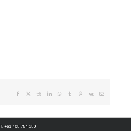
Facebook
X
Reddit
LinkedIn
WhatsApp
Tumblr
Pinterest
Vk
Email
 T: +61 408 754 180