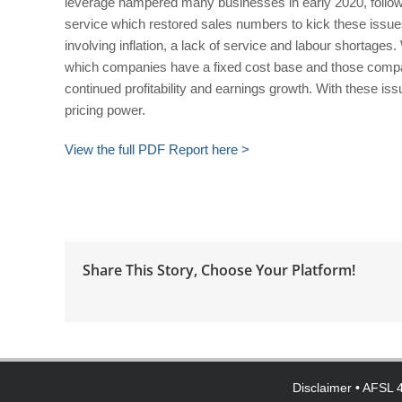
leverage hampered many businesses in early 2020, follo
service which restored sales numbers to kick these issue
involving inflation, a lack of service and labour shortage
which companies have a fixed cost base and those compan
continued profitability and earnings growth. With these i
pricing power.
View the full PDF Report here >
Share This Story, Choose Your Platform!
Disclaimer
• AFSL 4