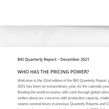
Skip
to
content
BKI Quarterly Report – December 2021
WHO HAS THE PRICING POWER?
Welcome to the 32nd edition of the BKI Quarterly Report
2021 has been an extraordinary year. As the calendar yea
flooding the world economy with cash through global sti
written about our concerns with production capacity challe
seams several times in previous Quarterly Reports and C