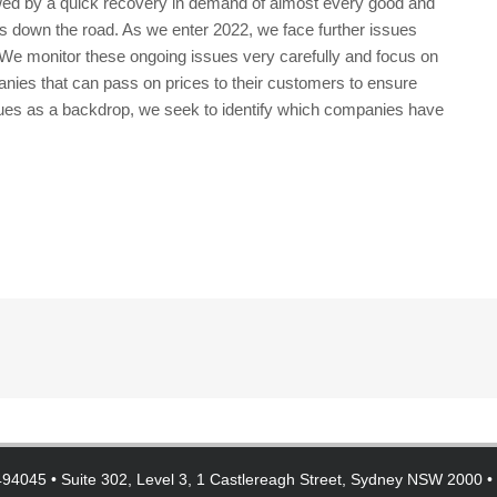
wed by a quick recovery in demand of almost every good and
s down the road. As we enter 2022, we face further issues
s. We monitor these ongoing issues very carefully and focus on
ies that can pass on prices to their customers to ensure
ssues as a backdrop, we seek to identify which companies have
94045 • Suite 302, Level 3, 1 Castlereagh Street, Sydney NSW 2000 •