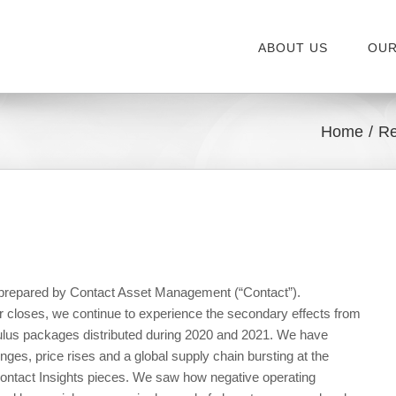
ABOUT US
OUR
Home
Re
, prepared by Contact Asset Management (“Contact”).
r closes, we continue to experience the secondary effects from
mulus packages distributed during 2020 and 2021. We have
nges, price rises and a global supply chain bursting at the
ontact Insights pieces. We saw how negative operating