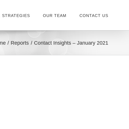
 STRATEGIES
OUR TEAM
CONTACT US
me
Reports
Contact Insights – January 2021