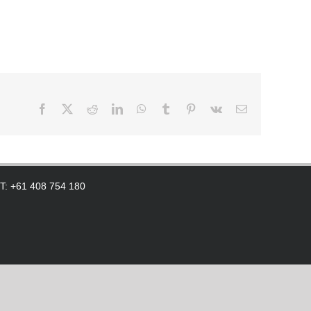
Facebook
X
Reddit
LinkedIn
WhatsApp
Tumblr
Pinterest
Vk
Email
 T: +61 408 754 180