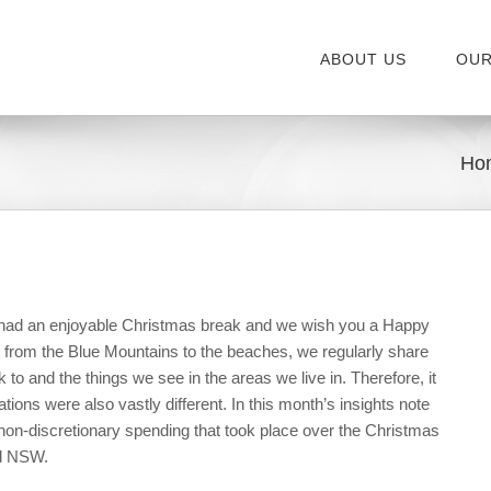
ABOUT US
OUR
Ho
 had an enjoyable Christmas break and we wish you a Happy
 from the Blue Mountains to the beaches, we regularly share
 to and the things we see in the areas we live in. Therefore, it
tions were also vastly different. In this month’s insights note
on-discretionary spending that took place over the Christmas
nd NSW.