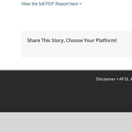
View the full PDF Report here >
Share This Story, Choose Your Platform!
Disclaimer
• AFSL 4