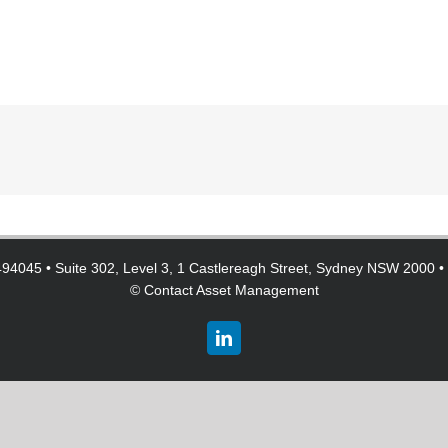
94045 • Suite 302, Level 3, 1 Castlereagh Street, Sydney NSW 2000 •
©
Contact Asset Management
LinkedIn