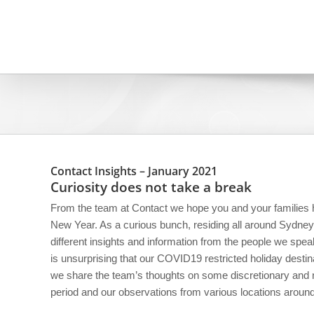
Skip
to
content
Contact Insights – January 2021
Curiosity does not take a break
From the team at Contact we hope you and your families
New Year. As a curious bunch, residing all around Sydney
different insights and information from the people we speak
is unsurprising that our COVID19 restricted holiday destina
we share the team’s thoughts on some discretionary and n
period and our observations from various locations arou