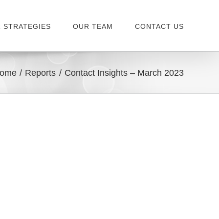
 STRATEGIES
OUR TEAM
CONTACT US
ome
Reports
Contact Insights – March 2023