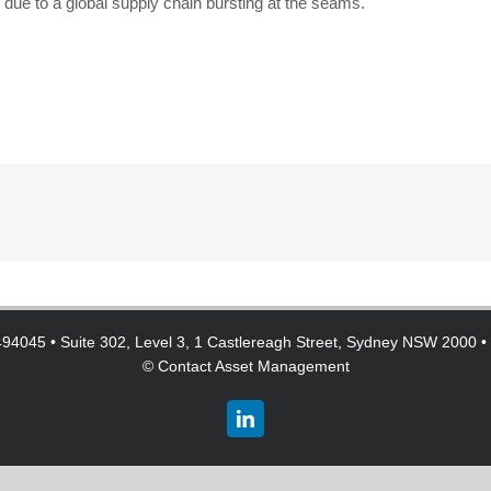
e due to a global supply chain bursting at the seams.
94045 • Suite 302, Level 3, 1 Castlereagh Street, Sydney NSW 2000 •
©
Contact Asset Management
LinkedIn