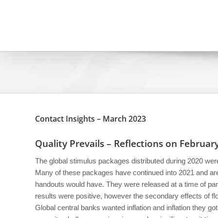
Skip
to
content
Contact Insights – March 2023
Quality Prevails – Reflections on Februa
The global stimulus packages distributed during 2020 were 
Many of these packages have continued into 2021 and are 
handouts would have. They were released at a time of pani
results were positive, however the secondary effects of 
Global central banks wanted inflation and inflation they got