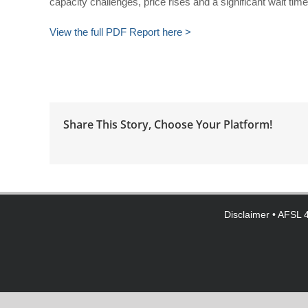
capacity challenges, price rises and a significant wait tim
View the full PDF Report here >
Share This Story, Choose Your Platform!
Disclaimer
• AFSL 4