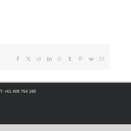
Facebook
X
Reddit
LinkedIn
WhatsApp
Tumblr
Pinterest
Vk
Email
 T: +61 408 754 180