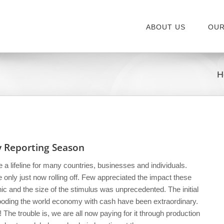
ABOUT US
OUR
H
ry Reporting Season
a lifeline for many countries, businesses and individuals.
only just now rolling off. Few appreciated the impact these
c and the size of the stimulus was unprecedented. The initial
flooding the world economy with cash have been extraordinary.
! The trouble is, we are all now paying for it through production