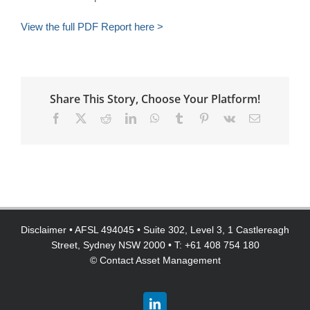
View the full PDF Report here >
Share This Story, Choose Your Platform!
Facebook
X
Reddit
LinkedIn
WhatsApp
Tumblr
Pinterest
Vk
Email
Disclaimer
• AFSL 494045 • Suite 302, Level 3, 1 Castlereagh
Street, Sydney NSW 2000 • T: +61 408 754 180
©
Contact Asset Management
LinkedIn