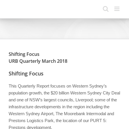
Skip
to
content
Shifting Focus
URB Quarterly March 2018
Shifting Focus
This Quarterly Report focuses on Western Sydney’s
population growth, the $20 billion Western Sydney City Deal
and one of NSW’s largest councils, Liverpool; some of the
infrastructure developments in the region including the
Western Sydney Airport, The Moorebank lntermodal and
Prestons Logistics Park, the location of our PURT 5:
Prestons development.