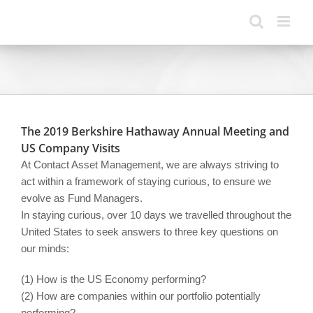
Skip
to
content
The 2019 Berkshire Hathaway Annual Meeting and
US Company Visits
At Contact Asset Management, we are always striving to
act within a framework of staying curious, to ensure we
evolve as Fund Managers.
In staying curious, over 10 days we travelled throughout the
United States to seek answers to three key questions on
our minds:
(1) How is the US Economy performing?
(2) How are companies within our portfolio potentially
performing?