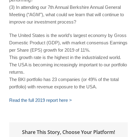
(3) In attending our 7th Annual Berkshire Annual General
Meeting (“AGM”), what could we learn that will continue to
improve our investment process?
The United States is the world’s largest economy by Gross
Domestic Product (GDP), with market consensus Earnings
per Share (EPS) growth for 2019 of 11%.
This growth rate is the highest in the industrialized world.
The USA is becoming increasingly important to our portfolio
returns.
The BKI portfolio has 23 companies (or 49% of the total
portfolio) with revenue exposure to the USA.
Read the full 2019 report here >
Share This Story, Choose Your Platform!